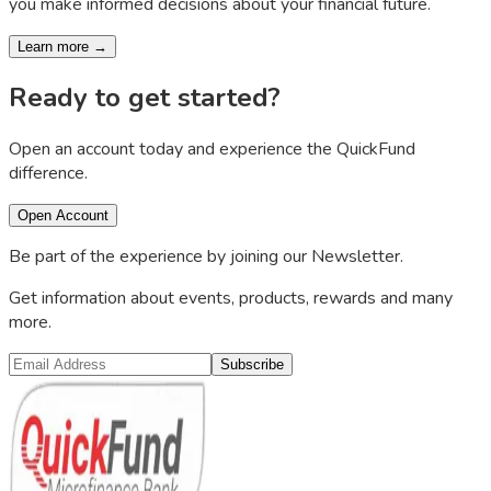
you make informed decisions about your financial future.
Learn more →
Ready to get started?
Open an account today and experience the QuickFund
difference.
Open Account
Be part of the experience by joining our Newsletter.
Get information about events, products, rewards and many
more.
Subscribe