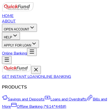
HOME
ABOUT
OPEN ACCOUNT
HELP
APPLY FOR LOAN
Online Banking
GET INSTANT LOAN
ONLINE BANKING
PRODUCTS
Savings and Deposits
Loans and Overdrafts
Bills and
More
Offline Banking (*614*448#)