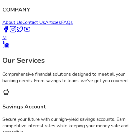
COMPANY
About Us
Contact Us
Articles
FAQs
M
Our Services
Comprehensive financial solutions designed to meet all your
banking needs. From savings to loans, we've got you covered.
Savings Account
Secure your future with our high-yield savings accounts. Earn
competitive interest rates while keeping your money safe and