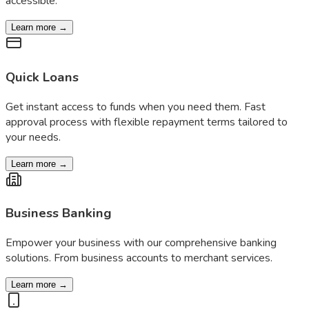
accessible.
Learn more →
Quick Loans
Get instant access to funds when you need them. Fast
approval process with flexible repayment terms tailored to
your needs.
Learn more →
Business Banking
Empower your business with our comprehensive banking
solutions. From business accounts to merchant services.
Learn more →