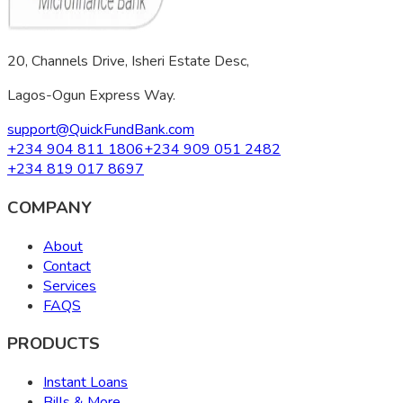
20, Channels Drive, Isheri Estate Desc,
Lagos-Ogun Express Way.
support@QuickFundBank.com
+234 904 811 1806
+234 909 051 2482
+234 819 017 8697
COMPANY
About
Contact
Services
FAQS
PRODUCTS
Instant Loans
Bills & More