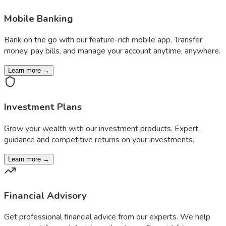
Mobile Banking
Bank on the go with our feature-rich mobile app. Transfer
money, pay bills, and manage your account anytime, anywhere.
Learn more →
Investment Plans
Grow your wealth with our investment products. Expert
guidance and competitive returns on your investments.
Learn more →
Financial Advisory
Get professional financial advice from our experts. We help